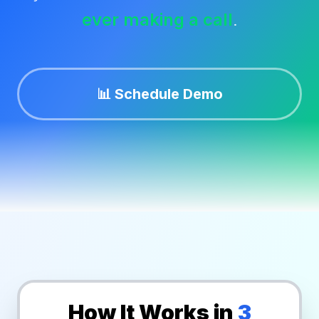
ever making a call
.
🔐 Portal Login
Contact Us
📊 Schedule Demo
Theme:
How It Works in
3