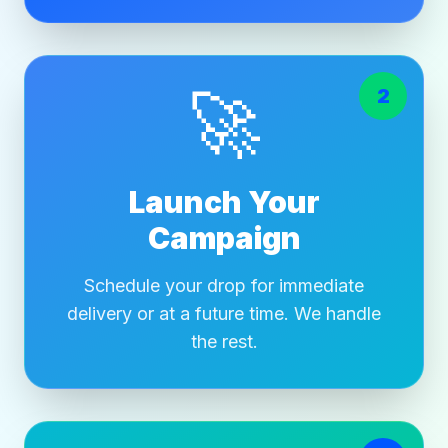
🚀
2
Launch Your
Campaign
Schedule your drop for immediate
delivery or at a future time. We handle
the rest.