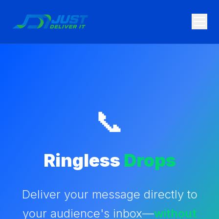
Skip to main content
📞
Ringless
Drops
Deliver your message directly to
your audience's inbox—
without