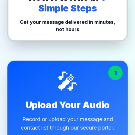
Simple Steps
Get your message delivered in minutes,
not hours
🎤
1
Upload Your Audio
Record or upload your message and
contact list through our secure portal.