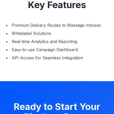
Key Features
Premium Delivery Routes to Message Inboxes
Whitelabel Solutions
Real-time Analytics and Reporting
Easy-to-use Campaign Dashboard
API Access for Seamless Integration
Ready to Start Your