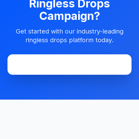
Ringless Drops
Campaign?
Get started with our industry-leading
ringless drops platform today.