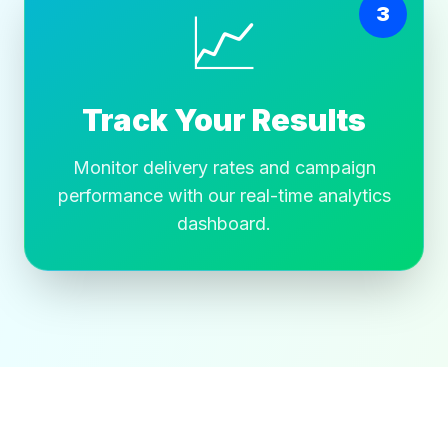
📈
3
Track Your Results
Monitor delivery rates and campaign
performance with our real-time analytics
dashboard.